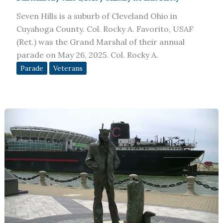
Seven Hills is a suburb of Cleveland Ohio in
Cuyahoga County. Col. Rocky A. Favorito, USAF
(Ret.) was the Grand Marshal of their annual
parade on May 26, 2025. Col. Rocky A.
Parade
Veterans