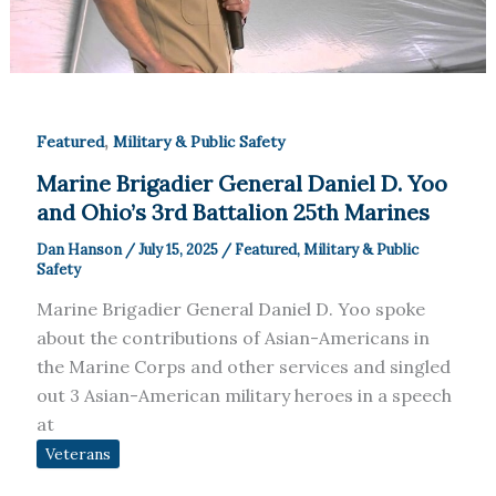
,
Featured
Military & Public Safety
Marine Brigadier General Daniel D. Yoo
and Ohio’s 3rd Battalion 25th Marines
Dan Hanson
/
July 15, 2025
/
Featured
,
Military & Public
Safety
Marine Brigadier General Daniel D. Yoo spoke
about the contributions of Asian-Americans in
the Marine Corps and other services and singled
out 3 Asian-American military heroes in a speech
at
Veterans