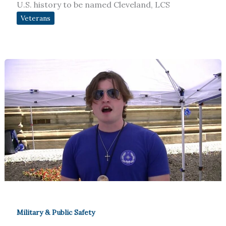
U.S. history to be named Cleveland, LCS
Veterans
Military & Public Safety