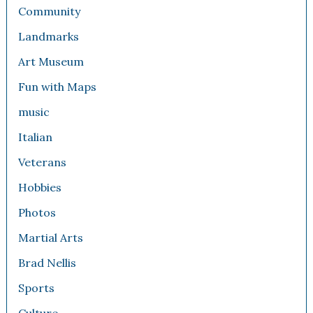
Community
Landmarks
Art Museum
Fun with Maps
music
Italian
Veterans
Hobbies
Photos
Martial Arts
Brad Nellis
Sports