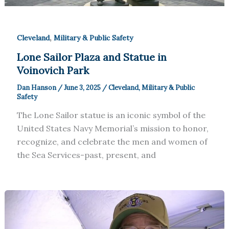
,
Cleveland
Military & Public Safety
Lone Sailor Plaza and Statue in
Voinovich Park
Dan Hanson
/
June 3, 2025
/
Cleveland
,
Military & Public
Safety
The Lone Sailor statue is an iconic symbol of the
United States Navy Memorial’s mission to honor,
recognize, and celebrate the men and women of
the Sea Services-past, present, and