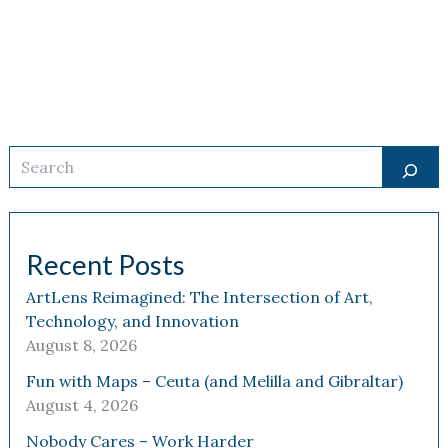
Search
Recent Posts
ArtLens Reimagined: The Intersection of Art,
Technology, and Innovation
August 8, 2026
Fun with Maps – Ceuta (and Melilla and Gibraltar)
August 4, 2026
Nobody Cares – Work Harder