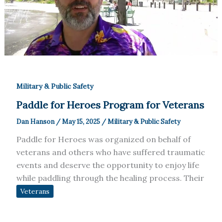
Military & Public Safety
Paddle for Heroes Program for Veterans
Dan Hanson
/
May 15, 2025
/
Military & Public Safety
Paddle for Heroes was organized on behalf of
veterans and others who have suffered traumatic
events and deserve the opportunity to enjoy life
while paddling through the healing process. Their
Veterans