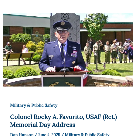
Military & Public Safety
Colonel Rocky A. Favorito, USAF (Ret.)
Memorial Day Address
Dan Hanson
/
June 4, 2025
/
Military & Public Safety