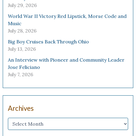
July 29, 2026
World War II Victory Red Lipstick, Morse Code and
Music
July 28, 2026
Big Boy Cruises Back Through Ohio
July 13, 2026
An Interview with Pioneer and Community Leader
Jose Feliciano
July 7, 2026
Archives