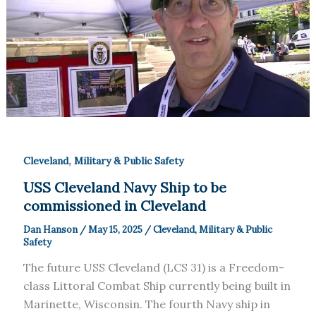
,
Cleveland
Military & Public Safety
USS Cleveland Navy Ship to be
commissioned in Cleveland
Dan Hanson
/
May 15, 2025
/
Cleveland
,
Military & Public
Safety
The future USS Cleveland (LCS 31) is a Freedom-
class Littoral Combat Ship currently being built in
Marinette, Wisconsin. The fourth Navy ship in