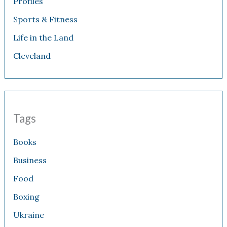
Profiles
Sports & Fitness
Life in the Land
Cleveland
Tags
Books
Business
Food
Boxing
Ukraine