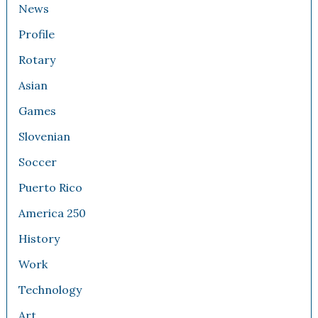
News
Profile
Rotary
Asian
Games
Slovenian
Soccer
Puerto Rico
America 250
History
Work
Technology
Art