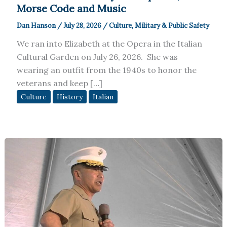
Morse Code and Music
Dan Hanson
/
July 28, 2026
/
Culture
,
Military & Public Safety
We ran into Elizabeth at the Opera in the Italian
Cultural Garden on July 26, 2026. She was
wearing an outfit from the 1940s to honor the
veterans and keep […]
Culture
History
Italian