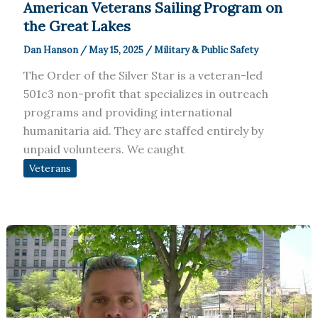
American Veterans Sailing Program on
the Great Lakes
Dan Hanson
/
May 15, 2025
/
Military & Public Safety
The Order of the Silver Star is a veteran-led
501c3 non-profit that specializes in outreach
programs and providing international
humanitaria aid. They are staffed entirely by
unpaid volunteers. We caught
Veterans