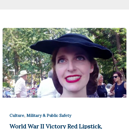
,
Culture
Military & Public Safety
World War II Victory Red Lipstick,