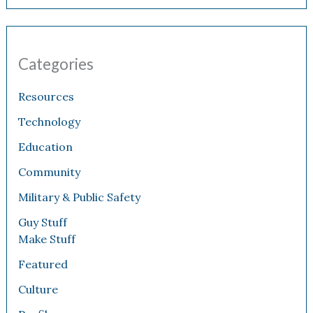
Categories
Resources
Technology
Education
Community
Military & Public Safety
Guy Stuff
Make Stuff
Featured
Culture