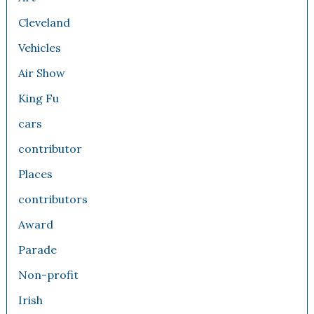
Cleveland
Vehicles
Air Show
King Fu
cars
contributor
Places
contributors
Award
Parade
Non-profit
Irish