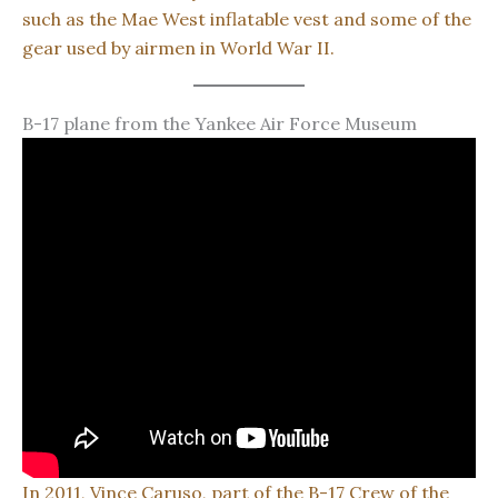
such as the Mae West inflatable vest and some of the
gear used by airmen in World War II.
B-17 plane from the Yankee Air Force Museum
In 2011, Vince Caruso, part of the B-17 Crew of the