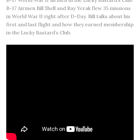
B-17 World War II airmen in the Lucky Bastard’s Club
B-17 Airmen Bill Shell and Ray Yerak flew 35 missions
in World War II right after D-Day. Bill talks about his
first and last flight and how they earned membership
in the Lucky Bastard’s Club.