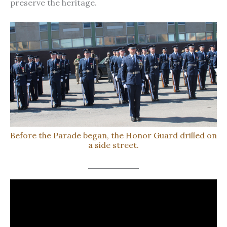
preserve the heritage.
Before the Parade began, the Honor Guard drilled on
a side street.