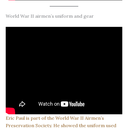
World War II airmen’s uniform and gear
Eric Paul is part of the World War II Airmen’s
Preservation Society. He showed the uniform used