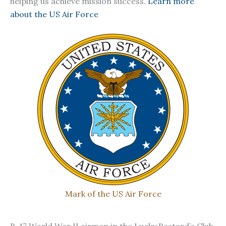
helping us achieve mission success.
Learn more
about the US Air Force
Mark of the US Air Force