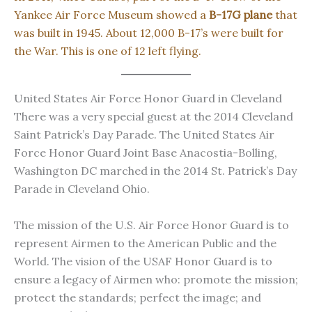
Yankee Air Force Museum showed a
B-17G plane
that
was built in 1945. About 12,000 B-17’s were built for
the War. This is one of 12 left flying.
United States Air Force Honor Guard in Cleveland
There was a very special guest at the 2014 Cleveland
Saint Patrick’s Day Parade. The United States Air
Force Honor Guard Joint Base Anacostia-Bolling,
Washington DC marched in the 2014 St. Patrick’s Day
Parade in Cleveland Ohio.
The mission of the U.S. Air Force Honor Guard is to
represent Airmen to the American Public and the
World. The vision of the USAF Honor Guard is to
ensure a legacy of Airmen who: promote the mission;
protect the standards; perfect the image; and