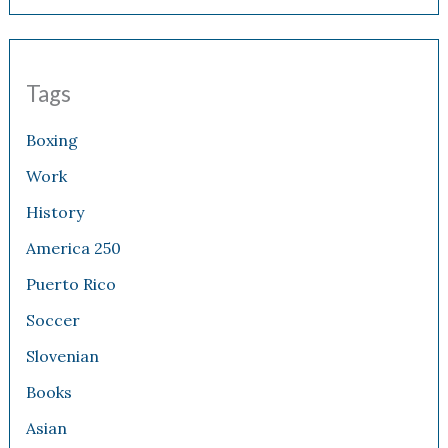
Tags
Boxing
Work
History
America 250
Puerto Rico
Soccer
Slovenian
Books
Asian