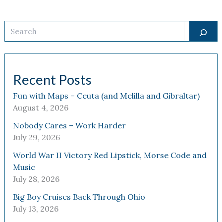
Search
Recent Posts
Fun with Maps – Ceuta (and Melilla and Gibraltar)
August 4, 2026
Nobody Cares – Work Harder
July 29, 2026
World War II Victory Red Lipstick, Morse Code and
Music
July 28, 2026
Big Boy Cruises Back Through Ohio
July 13, 2026