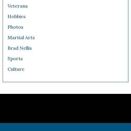
Veterans
Hobbies
Photos
Martial Arts
Brad Nellis
Sports
Culture