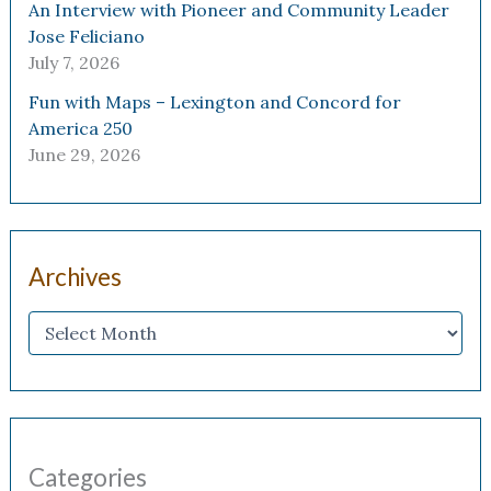
An Interview with Pioneer and Community Leader
Jose Feliciano
July 7, 2026
Fun with Maps – Lexington and Concord for
America 250
June 29, 2026
Archives
Categories