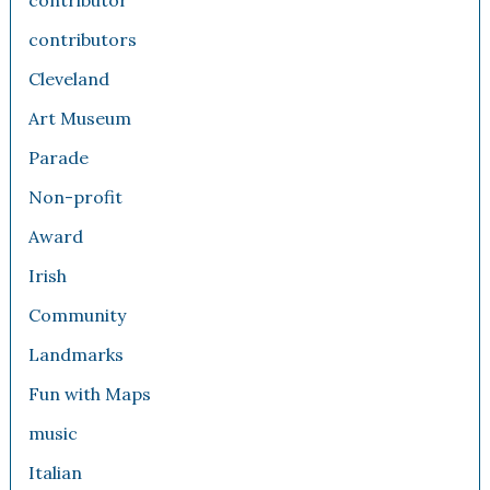
contributor
contributors
Cleveland
Art Museum
Parade
Non-profit
Award
Irish
Community
Landmarks
Fun with Maps
music
Italian