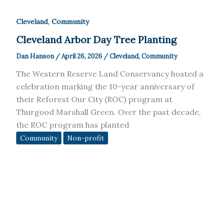
,
Cleveland
Community
Cleveland Arbor Day Tree Planting
Dan Hanson
/
April 26, 2026
/
Cleveland
,
Community
The Western Reserve Land Conservancy hosted a
celebration marking the 10-year anniversary of
their Reforest Our City (ROC) program at
Thurgood Marshall Green. Over the past decade,
the ROC program has planted
Community
Non-profit