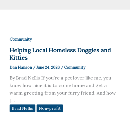
Community
Helping Local Homeless Doggies and
Kitties
Dan Hanson
/
June 24, 2026
/
Community
By Brad Nellis If you’re a pet lover like me, you
know how nice it is to come home and get a
warm greeting from your furry friend. And how
[…]
Brad Nellis
Non-profit