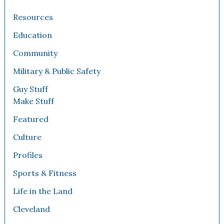
Resources
Education
Community
Military & Public Safety
Guy Stuff
Make Stuff
Featured
Culture
Profiles
Sports & Fitness
Life in the Land
Cleveland