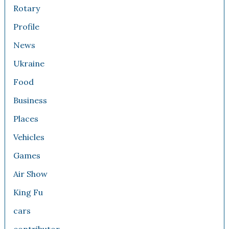
Rotary
Profile
News
Ukraine
Food
Business
Places
Vehicles
Games
Air Show
King Fu
cars