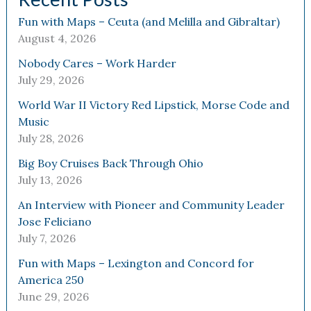
Fun with Maps – Ceuta (and Melilla and Gibraltar)
August 4, 2026
Nobody Cares – Work Harder
July 29, 2026
World War II Victory Red Lipstick, Morse Code and
Music
July 28, 2026
Big Boy Cruises Back Through Ohio
July 13, 2026
An Interview with Pioneer and Community Leader
Jose Feliciano
July 7, 2026
Fun with Maps – Lexington and Concord for
America 250
June 29, 2026