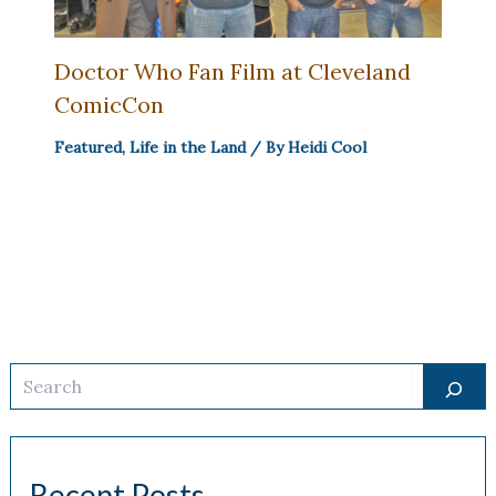
Doctor Who Fan Film at Cleveland
ComicCon
Featured
,
Life in the Land
/ By
Heidi Cool
Search
Recent Posts