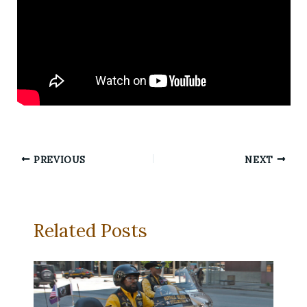
PREVIOUS
NEXT
Related Posts