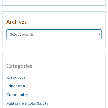
Archives
Categories
Resources
Education
Community
Military & Public Safety