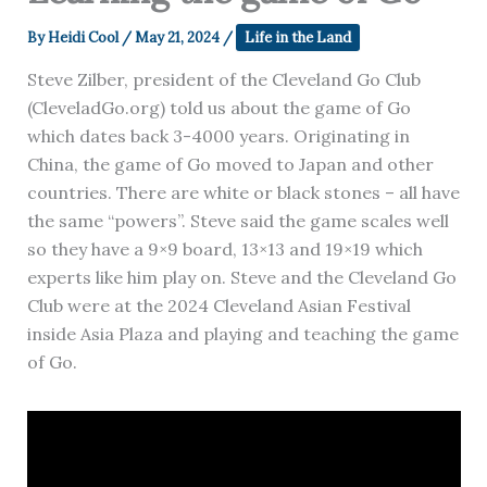
By
Heidi Cool
/
May 21, 2024
/
Life in the Land
Steve Zilber, president of the Cleveland Go Club
(CleveladGo.org) told us about the game of Go
which dates back 3-4000 years. Originating in
China, the game of Go moved to Japan and other
countries. There are white or black stones – all have
the same “powers”. Steve said the game scales well
so they have a 9×9 board, 13×13 and 19×19 which
experts like him play on. Steve and the Cleveland Go
Club were at the 2024 Cleveland Asian Festival
inside Asia Plaza and playing and teaching the game
of Go.