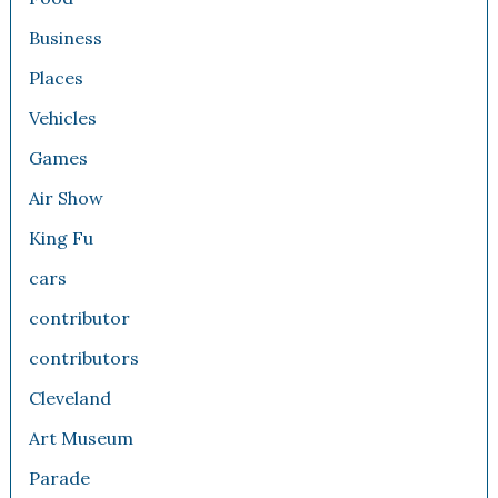
Business
Places
Vehicles
Games
Air Show
King Fu
cars
contributor
contributors
Cleveland
Art Museum
Parade