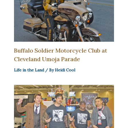
Buffalo Soldier Motorcycle Club at
Cleveland Umoja Parade
Life in the Land
/ By
Heidi Cool