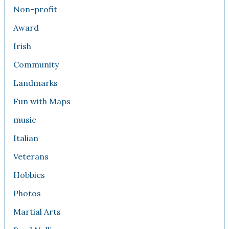
Non-profit
Award
Irish
Community
Landmarks
Fun with Maps
music
Italian
Veterans
Hobbies
Photos
Martial Arts