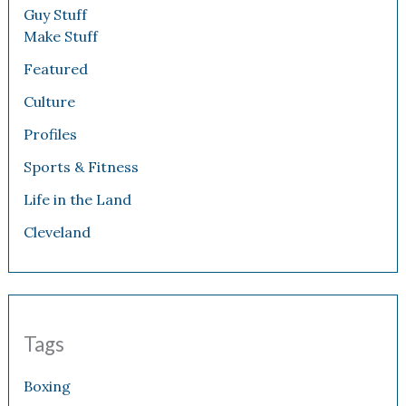
Guy Stuff
Make Stuff
Featured
Culture
Profiles
Sports & Fitness
Life in the Land
Cleveland
Tags
Boxing