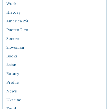
Work
History
America 250
Puerto Rico
Soccer
Slovenian
Books
Asian
Rotary
Profile
News
Ukraine
Food