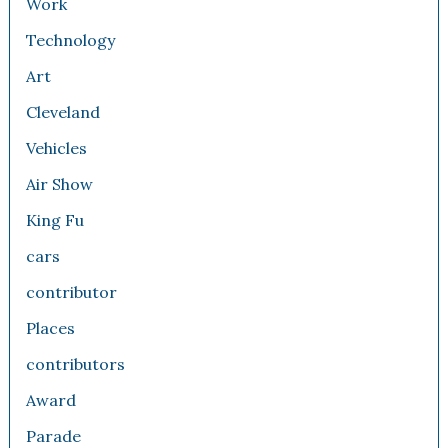
Work
Technology
Art
Cleveland
Vehicles
Air Show
King Fu
cars
contributor
Places
contributors
Award
Parade