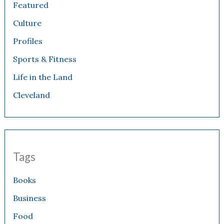
Featured
Culture
Profiles
Sports & Fitness
Life in the Land
Cleveland
Tags
Books
Business
Food