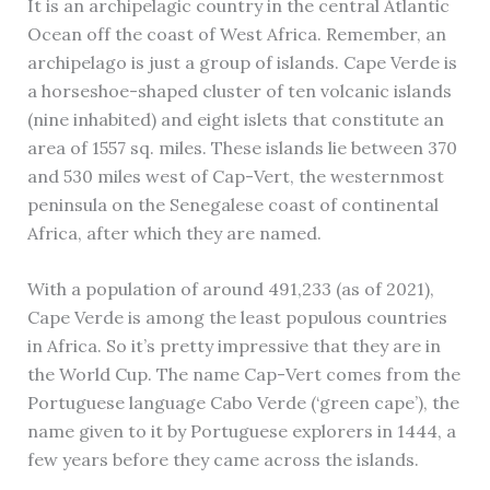
It is an archipelagic country in the central Atlantic
Ocean off the coast of West Africa. Remember, an
archipelago is just a group of islands. Cape Verde is
a horseshoe-shaped cluster of ten volcanic islands
(nine inhabited) and eight islets that constitute an
area of 1557 sq. miles. These islands lie between 370
and 530 miles west of Cap-Vert, the westernmost
peninsula on the Senegalese coast of continental
Africa, after which they are named.
With a population of around 491,233 (as of 2021),
Cape Verde is among the least populous countries
in Africa. So it’s pretty impressive that they are in
the World Cup. The name Cap-Vert comes from the
Portuguese language Cabo Verde (‘green cape’), the
name given to it by Portuguese explorers in 1444, a
few years before they came across the islands.