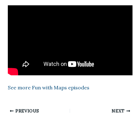
See more Fun with Maps episodes
PREVIOUS
NEXT