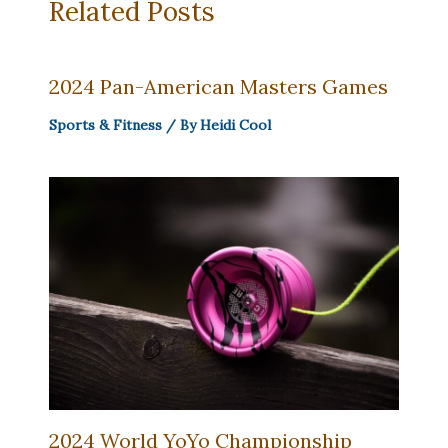
Related Posts
2024 Pan-American Masters Games
Sports & Fitness
/ By
Heidi Cool
2024 World YoYo Championship