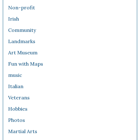
Non-profit
Irish
Community
Landmarks
Art Museum
Fun with Maps
music
Italian
Veterans
Hobbies
Photos
Martial Arts