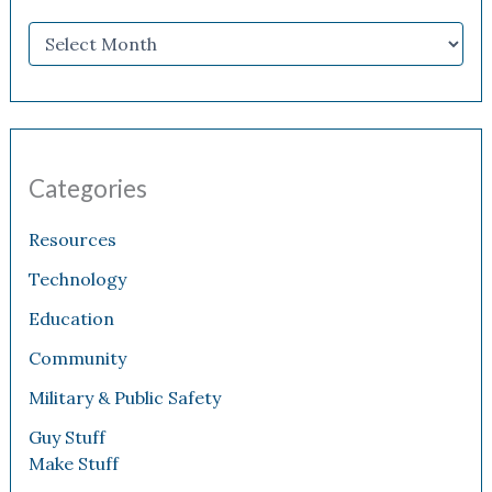
Categories
Resources
Technology
Education
Community
Military & Public Safety
Guy Stuff
Make Stuff