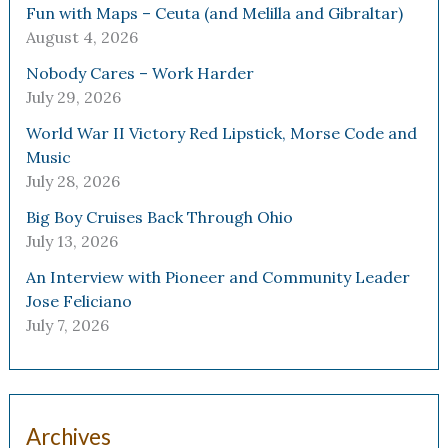
Fun with Maps – Ceuta (and Melilla and Gibraltar)
August 4, 2026
Nobody Cares – Work Harder
July 29, 2026
World War II Victory Red Lipstick, Morse Code and
Music
July 28, 2026
Big Boy Cruises Back Through Ohio
July 13, 2026
An Interview with Pioneer and Community Leader
Jose Feliciano
July 7, 2026
Archives