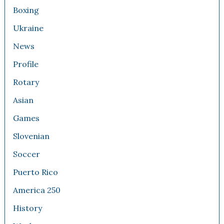
Boxing
Ukraine
News
Profile
Rotary
Asian
Games
Slovenian
Soccer
Puerto Rico
America 250
History