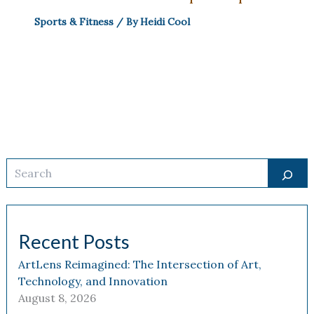
Sports & Fitness
/ By
Heidi Cool
Search
Recent Posts
ArtLens Reimagined: The Intersection of Art,
Technology, and Innovation
August 8, 2026