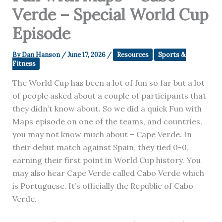
Verde – Special World Cup
Episode
By
Dan Hanson
/
June 17, 2026
/
Resources
Sports &
Fitness
The World Cup has been a lot of fun so far but a lot
of people asked about a couple of participants that
they didn’t know about. So we did a quick Fun with
Maps episode on one of the teams, and countries,
you may not know much about – Cape Verde. In
their debut match against Spain, they tied 0-0,
earning their first point in World Cup history. You
may also hear Cape Verde called Cabo Verde which
is Portuguese. It’s officially the Republic of Cabo
Verde.